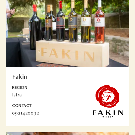
Fakin
REGION
Istra
CONTACT
0921420092