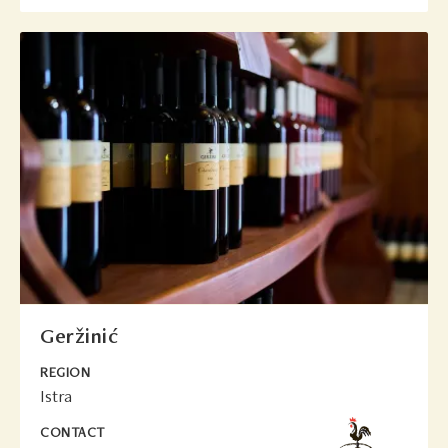
Geržinić
REGION
Istra
CONTACT