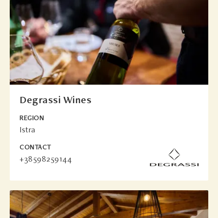
Degrassi Wines
REGION
Istra
CONTACT
+38598259144