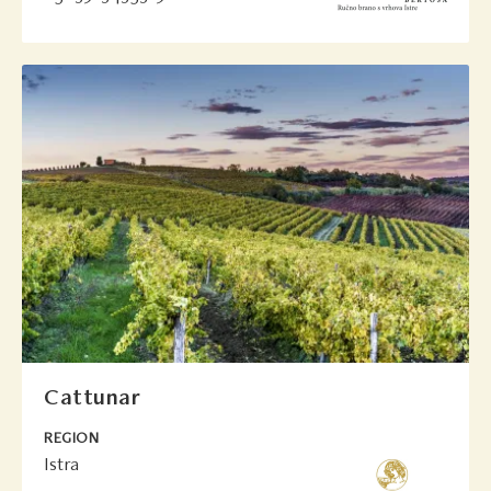
Cattunar
REGION
Istra