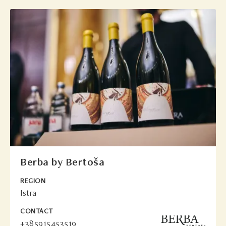
Berba by Bertoša
REGION
Istra
CONTACT
+385915453519