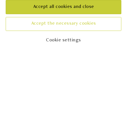
REGION
Accept all cookies and close
Istra
CONTACT
Accept the necessary cookies
+385989475313
Cookie settings