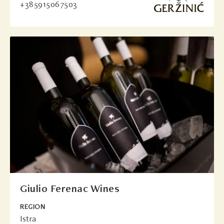
+385915067503
Giulio Ferenac Wines
REGION
Istra