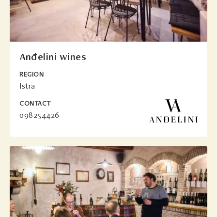
Anđelini wines
REGION
Istra
CONTACT
098254426