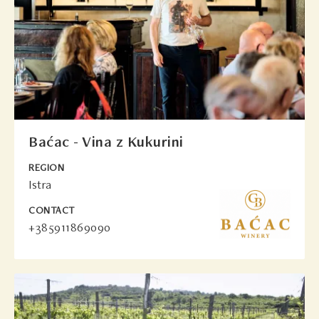
Baćac - Vina z Kukurini
REGION
Istra
CONTACT
+385911869090