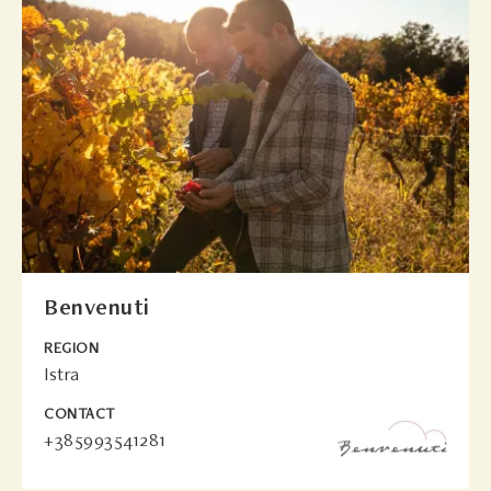
Benvenuti
REGION
Istra
CONTACT
+385993541281