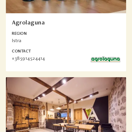
Agrolaguna
REGION
Istra
CONTACT
+385914524414