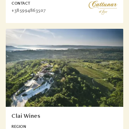
CONTACT
+385994863507
Clai Wines
REGION