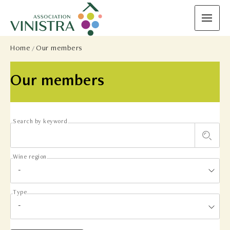
Home
Our members
Our members
Search by keyword
Wine region
Type