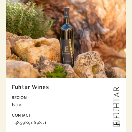
Fuhtar Wines
REGION
Istra
CONTACT
+385989069871