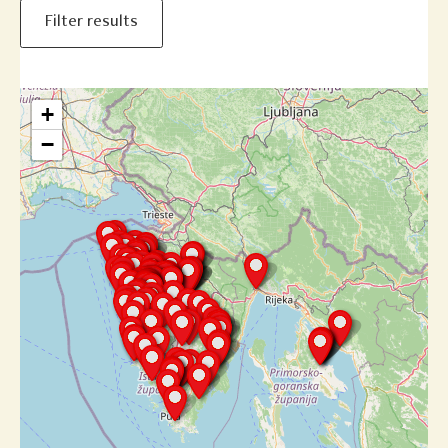
Filter results
+
−