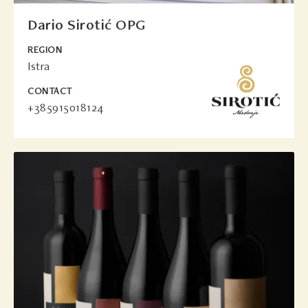
Dario Sirotić OPG
REGION
Istra
CONTACT
+385915018124