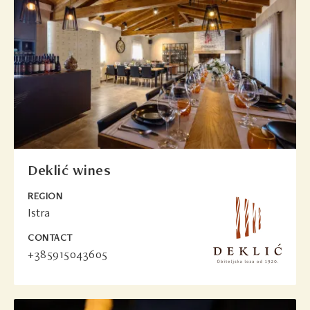
Deklić wines
REGION
Istra
CONTACT
+385915043605