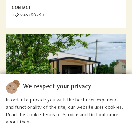
CONTACT
+38598786780
We respect your privacy
In order to provide you with the best user experience
and functionality of the site, our website uses cookies.
Read the Cookie Terms of Service and find out more
In Sylvis
about them.