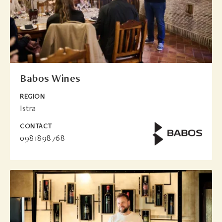
Babos Wines
REGION
Istra
CONTACT
0981898768