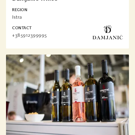
REGION
Istra
CONTACT
+385912399995