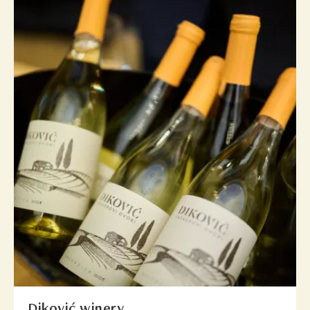
Diković winery