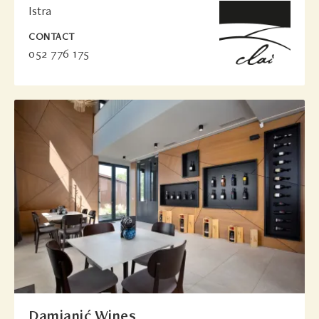
Istra
CONTACT
052 776 175
Damjanić Wines