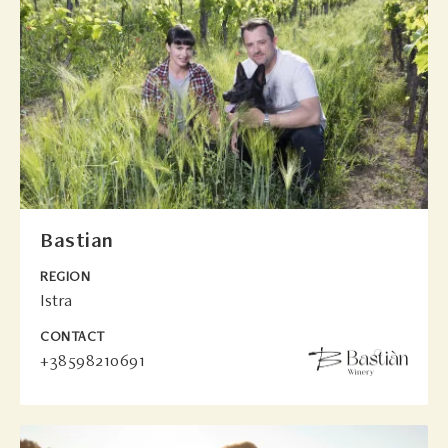
Bastian
REGION
Istra
CONTACT
+38598210691