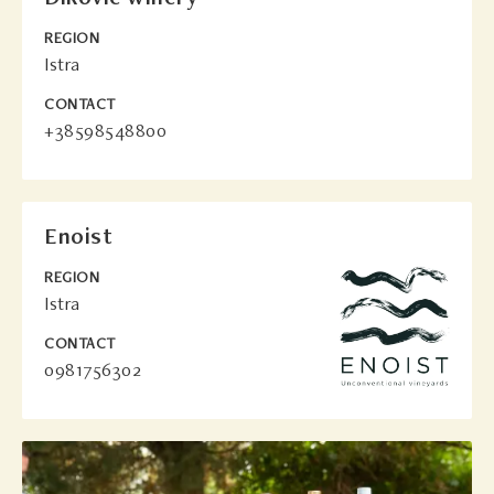
REGION
Istra
CONTACT
+38598548800
Enoist
REGION
Istra
CONTACT
0981756302