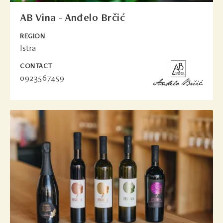
AB Vina - Anđelo Brčić
REGION
Istra
CONTACT
0923567459