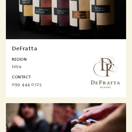
DeFratta
REGION
Istra
CONTACT
099 444 0725