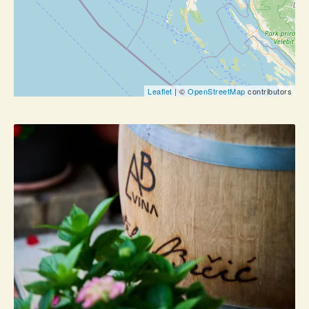
Leaflet
| ©
OpenStreetMap
contributors