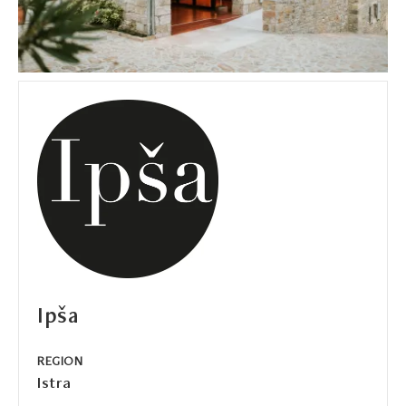
Ipša
REGION
Istra