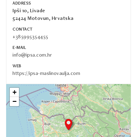
ADDRESS
Ipši 10, Livade
52424 Motovun, Hrvatska
CONTACT
+385995354455
E-MAIL
info@ipsa.com.hr
WEB
https://ipsa-maslinovaulja.com
+
−