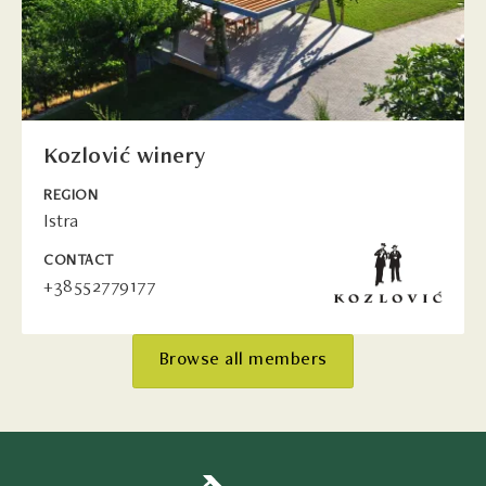
Kozlović winery
REGION
Istra
CONTACT
+38552779177
Browse all members