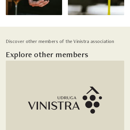
Discover other members of the Vinistra association
Explore other members