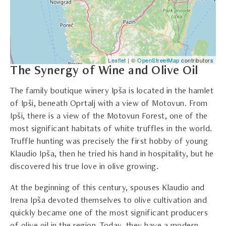
Leaflet
| ©
OpenStreetMap
contributors
The Synergy of Wine and Olive Oil
The family boutique winery Ipša is located in the hamlet
of Ipši, beneath Oprtalj with a view of Motovun. From
Ipši, there is a view of the Motovun Forest, one of the
most significant habitats of white truffles in the world.
Truffle hunting was precisely the first hobby of young
Klaudio Ipša, then he tried his hand in hospitality, but he
discovered his true love in olive growing.
At the beginning of this century, spouses Klaudio and
Irena Ipša devoted themselves to olive cultivation and
quickly became one of the most significant producers