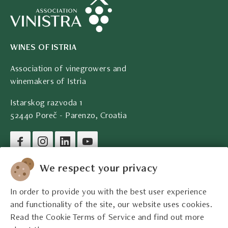
WINES OF ISTRIA
Association of vinegrowers and
winemakers of Istria
Istarskog razvoda 1
52440 Poreč - Parenzo, Croatia
Company legal data
We respect your privacy
In order to provide you with the best user experience
Contact
and functionality of the site, our website uses cookies.
Read the Cookie Terms of Service and find out more
Legal information