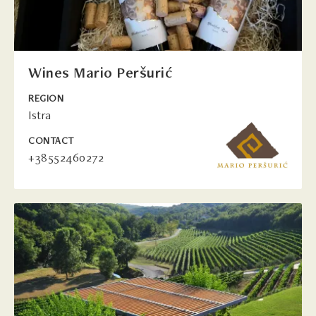
Wines Mario Peršurić
REGION
Istra
CONTACT
+38552460272