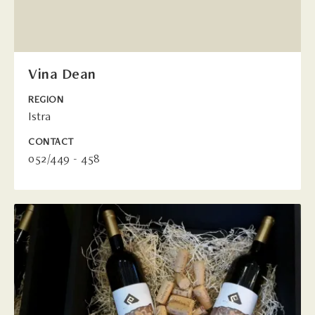
Vina Dean
REGION
Istra
CONTACT
052/449 - 458