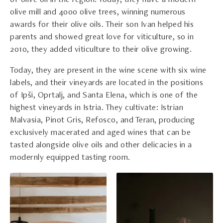
of olive oil in the region. Today, they have a modern
olive mill and 4000 olive trees, winning numerous
awards for their olive oils. Their son Ivan helped his
parents and showed great love for viticulture, so in
2010, they added viticulture to their olive growing.
Today, they are present in the wine scene with six wine
labels, and their vineyards are located in the positions
of Ipši, Oprtalj, and Santa Elena, which is one of the
highest vineyards in Istria. They cultivate: Istrian
Malvasia, Pinot Gris, Refosco, and Teran, producing
exclusively macerated and aged wines that can be
tasted alongside olive oils and other delicacies in a
modernly equipped tasting room.