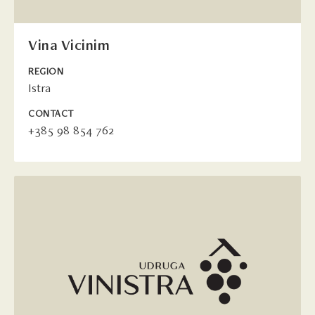
Vina Vicinim
REGION
Istra
CONTACT
+385 98 854 762