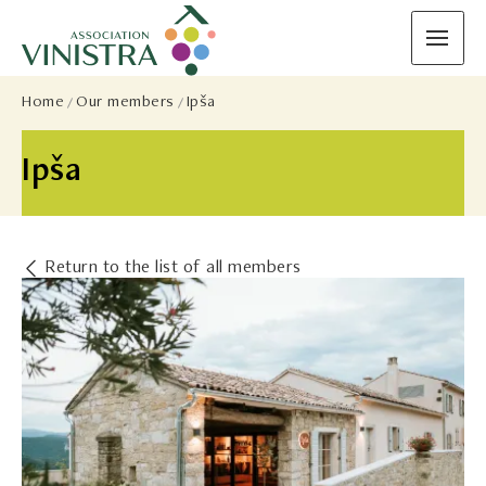
Home
Our members
Ipša
Ipša
Return to the list of all members