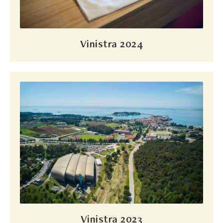
Vinistra 2024
Vinistra 2023