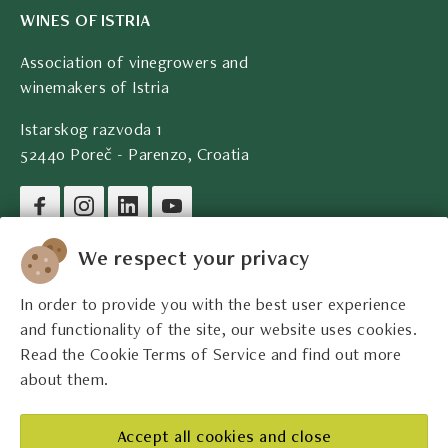
WINES OF ISTRIA
Association of vinegrowers and
winemakers of Istria
Istarskog razvoda 1
52440 Poreč - Parenzo, Croatia
Company legal data
We respect your privacy
In order to provide you with the best user experience
Contact
and functionality of the site, our website uses cookies.
Read the Cookie Terms of Service and find out more
Legal information
about them.
The best Istrian winemakers
Accept all cookies and close