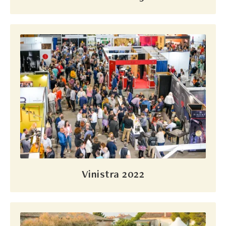
Vinistra 2022