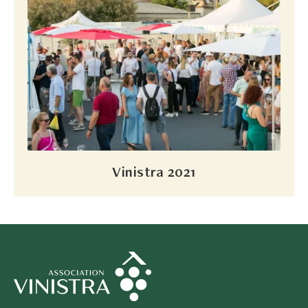
Vinistra 2021