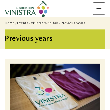
Home
Events
Vinistra wine fair
Previous years
Previous years