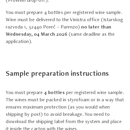
(ProWein drop-off).
You must prepare 4 bottles per registered wine sample.
Wine must be delivered to the Vinistra office (Istarskog
razvoda 1, 52440 Poreč – Parenzo)
no later than
Wednesday, 04 March 2026
(same deadline as the
application).
Sample preparation instructions
You must prepare
4 bottles
per registered wine sample.
The wines must be packed in styrofoam or in a way that
ensures maximum protection (as you would when
shipping by post) to avoid breakage. You need to
download the shipping label from the system and place
it inside the carton with the wines.