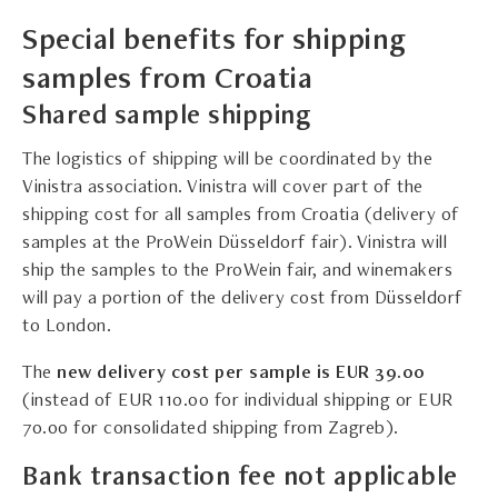
Special benefits for shipping
samples from Croatia
Shared sample shipping
The logistics of shipping will be coordinated by the
Vinistra association. Vinistra will cover part of the
shipping cost for all samples from Croatia (delivery of
samples at the ProWein Düsseldorf fair). Vinistra will
ship the samples to the ProWein fair, and winemakers
will pay a portion of the delivery cost from Düsseldorf
to London.
The
n
ew delivery cost per sample is EUR 39.00
(instead of EUR 110.00 for individual shipping or EUR
70.00 for consolidated shipping from Zagreb).
Bank transaction fee not applicable