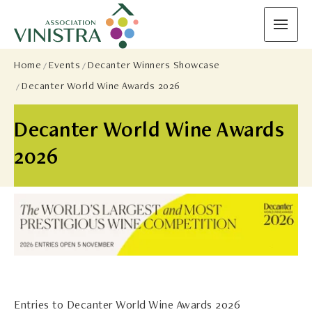
Home
Events
Decanter Winners Showcase
Decanter World Wine Awards 2026
Decanter World Wine Awards
2026
Entries to Decanter World Wine Awards 2026