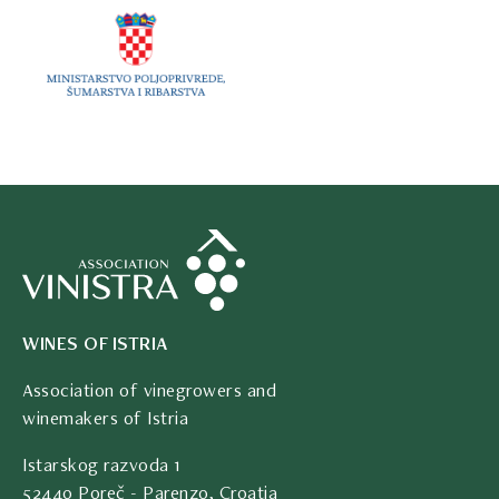
WINES OF ISTRIA
Association of vinegrowers and
winemakers of Istria
Istarskog razvoda 1
52440 Poreč - Parenzo, Croatia