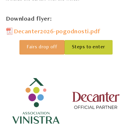
Download flyer:
Decanter2026-pogodnosti.pdf
Fairs drop off
Steps to enter