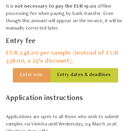
It is
not necessary to pay the EUR 19.0
0
offline
processing fee when paying by bank transfer. Even
though this amount will appear on the invoice, it will be
manually corrected later.
Entry fee
EUR 248.00 per sample (instead of EUR
338.00, a 25% discount).
Enter now
Entry dates & deadlines
Application instructions
Applications are open to all those who wish to submit
samples via Vinistra until Wednesday, 04 March 2026