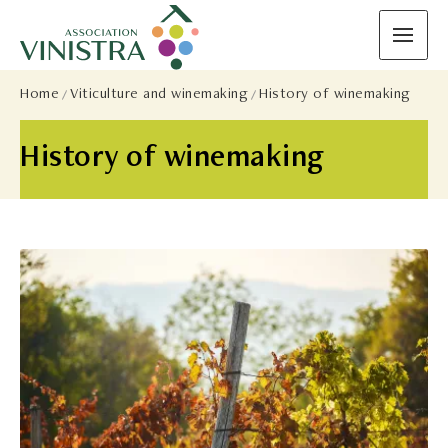
Home
Viticulture and winemaking
History of winemaking
History of winemaking