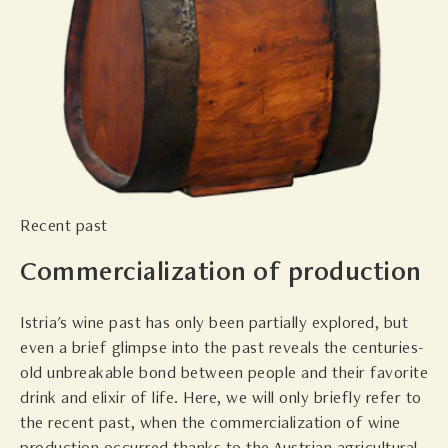
Recent past
Commercialization of production
Istria's wine past has only been partially explored, but
even a brief glimpse into the past reveals the centuries-
old unbreakable bond between people and their favorite
drink and elixir of life. Here, we will only briefly refer to
the recent past, when the commercialization of wine