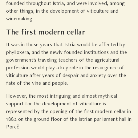
founded throughout Istria, and were involved, among
other things, in the development of viticulture and
winemaking.
The first modern cellar
It was in those years that Istria would be affected by
phylloxera, and the newly founded institutions and the
government's traveling teachers of the agricultural
profession would play a key role in the resurgence of
viticulture after years of despair and anxiety over the
fate of the vine and people.
However, the most intriguing and almost mythical
support for the development of viticulture is
represented by the opening of the first modern cellar in
1882 on the ground floor of the Istrian parliament hall in
Poreč.