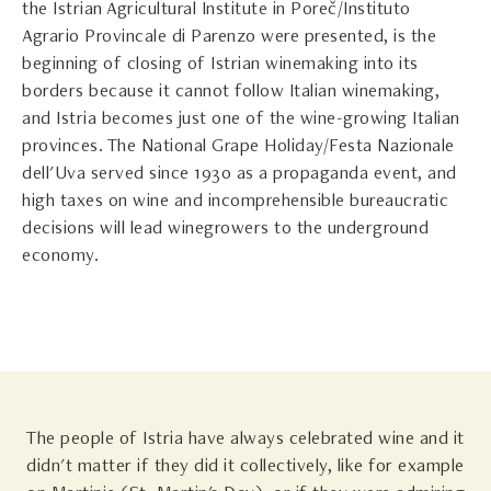
the Istrian Agricultural Institute in Poreč/Instituto
Agrario Provincale di Parenzo were presented, is the
beginning of closing of Istrian winemaking into its
borders because it cannot follow Italian winemaking,
and Istria becomes just one of the wine-growing Italian
provinces. The National Grape Holiday/Festa Nazionale
dell'Uva served since 1930 as a propaganda event, and
high taxes on wine and incomprehensible bureaucratic
decisions will lead winegrowers to the underground
economy.
The people of Istria have always celebrated wine and it
didn't matter if they did it collectively, like for example