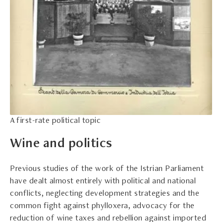
A first-rate political topic
Wine and politics
Previous studies of the work of the Istrian Parliament
have dealt almost entirely with political and national
conflicts, neglecting development strategies and the
common fight against phylloxera, advocacy for the
reduction of wine taxes and rebellion against imported