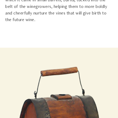
which it came in small barrels,
barila
, tucked into the
belt of the winegrowers, helping them to more boldly
and cheerfully nurture the vines that will give birth to
the future wine.