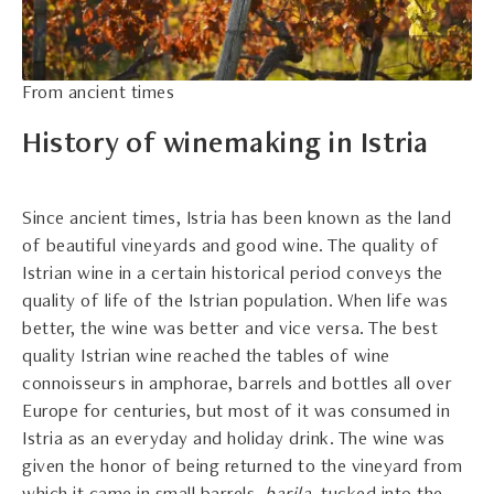
From ancient times
History of winemaking in Istria
Since ancient times, Istria has been known as the land
of beautiful vineyards and good wine. The quality of
Istrian wine in a certain historical period conveys the
quality of life of the Istrian population. When life was
better, the wine was better and vice versa. The best
quality Istrian wine reached the tables of wine
connoisseurs in amphorae, barrels and bottles all over
Europe for centuries, but most of it was consumed in
Istria as an everyday and holiday drink. The wine was
given the honor of being returned to the vineyard from