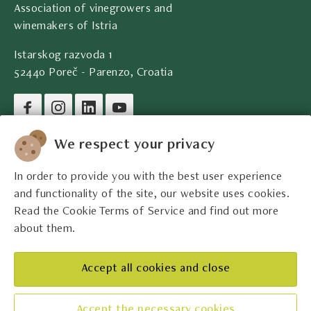
Association of vinegrowers and
winemakers of Istria
Istarskog razvoda 1
52440 Poreč - Parenzo, Croatia
Company legal data
We respect your privacy
In order to provide you with the best user experience
Contact
and functionality of the site, our website uses cookies.
Read the Cookie Terms of Service and find out more
Legal information
about them.
The best Istrian winemakers
Accept all cookies and close
Accept the necessary cookies