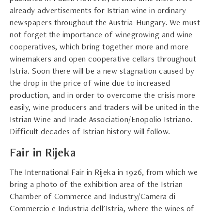
already advertisements for Istrian wine in ordinary
newspapers throughout the Austria-Hungary. We must
not forget the importance of winegrowing and wine
cooperatives, which bring together more and more
winemakers and open cooperative cellars throughout
Istria. Soon there will be a new stagnation caused by
the drop in the price of wine due to increased
production, and in order to overcome the crisis more
easily, wine producers and traders will be united in the
Istrian Wine and Trade Association/Enopolio Istriano.
Difficult decades of Istrian history will follow.
Fair in Rijeka
The International Fair in Rijeka in 1926, from which we
bring a photo of the exhibition area of the Istrian
Chamber of Commerce and Industry/Camera di
Commercio e Industria dell'Istria, where the wines of