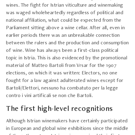
wines. The fight for Istrian viticulture and winemaking
was waged wholeheartedly regardless of political and
national affiliation, what could be expected from the
Parliament sitting above a wine cellar. After all, even in
earlier periods there was an unbreakable connection
between the rulers and the production and consumption
of wine. Wine has always been a first-class political
topic in Istria. This is also evidenced by the promotional
material of Matteo Bartoli from Vrsar for the 1907
elections, on which it was written: Electors, no one
fought for a law against adulterated wines except for
Bartoli/Elettori, nessuno ha combatuto per la legge
contro i vini artificali se non che Bartoli.
The first high-level recognitions
Although Istrian winemakers have certainly participated
in European and global wine exhibitions since the middle