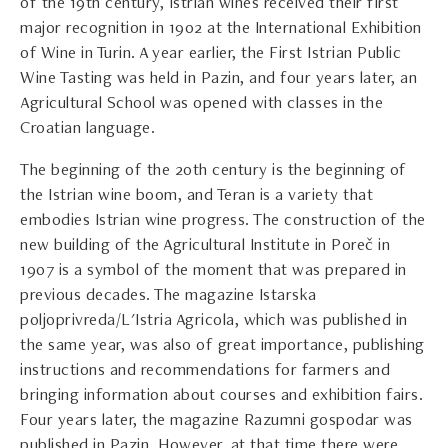
of the 19th century, Istrian wines received their first
major recognition in 1902 at the International Exhibition
of Wine in Turin. A year earlier, the First Istrian Public
Wine Tasting was held in Pazin, and four years later, an
Agricultural School was opened with classes in the
Croatian language.
The beginning of the 20th century is the beginning of
the Istrian wine boom, and Teran is a variety that
embodies Istrian wine progress. The construction of the
new building of the Agricultural Institute in Poreč in
1907 is a symbol of the moment that was prepared in
previous decades. The magazine Istarska
poljoprivreda/L'Istria Agricola, which was published in
the same year, was also of great importance, publishing
instructions and recommendations for farmers and
bringing information about courses and exhibition fairs.
Four years later, the magazine Razumni gospodar was
published in Pazin. However, at that time there were