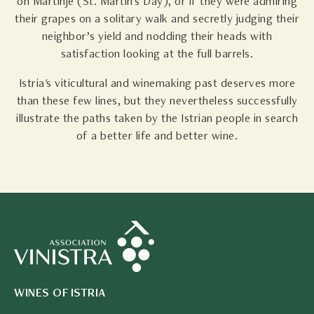
on Martinje (St. Martin's Day), or if they were admiring
their grapes on a solitary walk and secretly judging their
neighbor’s yield and nodding their heads with
satisfaction looking at the full barrels.
Istria's viticultural and winemaking past deserves more
than these few lines, but they nevertheless successfully
illustrate the paths taken by the Istrian people in search
of a better life and better wine.
WINES OF ISTRIA