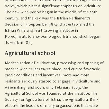
production occurred thanks to the Austrian agricultural
policy, which placed significant emphasis on viticulture.
The new wine period began in the middle of the 19th
century, and the key was the Istrian Parliament's
decision of 5 September 1874, that established the
Istrian Wine and Fruit Growing Institute in
Poreč/Instituto eno-pomologico Istriano, which began
its work in 1875.
Agricultural school
Modernization of cultivation, processing and opening of
modern wine cellars takes place, and due to favorable
credit conditions and incentives, more and more
residents seriously started to engage in viticulture and
winemaking, and soon, on 8 February 1883, the
Agricultural School was founded at the Institute. The
Society for Agriculture of Istria, the Agricultural Bank,
etc. are the leaders of many organizations that were