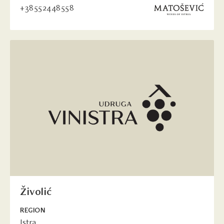
+38552448558
Živolić
REGION
Istra