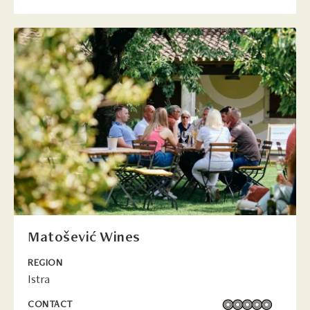
Matošević Wines
REGION
Istra
CONTACT