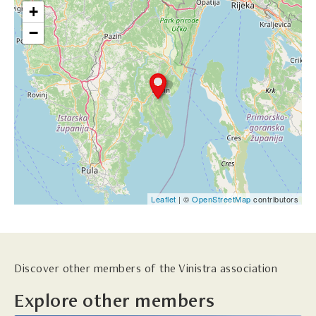
+
−
Leaflet
| ©
OpenStreetMap
contributors
Discover other members of the Vinistra association
Explore other members