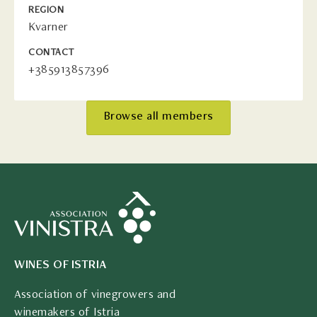
REGION
Kvarner
CONTACT
+385913857396
Browse all members
WINES OF ISTRIA
Association of vinegrowers and
winemakers of Istria