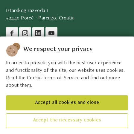
Istarskog razvoda 1
52440 Poreč - Parenzo, Croatia
Company legal data
We respect your privacy
In order to provide you with the best user experience
Contact
and functionality of the site, our website uses cookies.
Read the Cookie Terms of Service and find out more
Legal information
about them.
The best Istrian winemakers
Accept all cookies and close
Accept the necessary cookies
Manage cookies