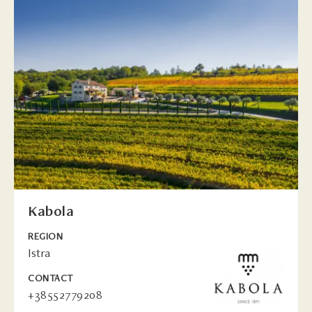
Kabola
REGION
Istra
CONTACT
+38552779208