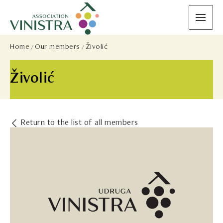
Home
Our members
Živolić
Živolić
Return to the list of all members