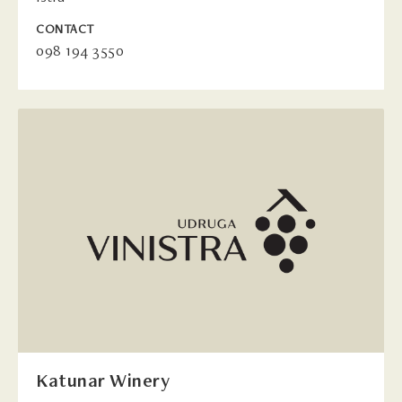
CONTACT
098 194 3550
Katunar Winery