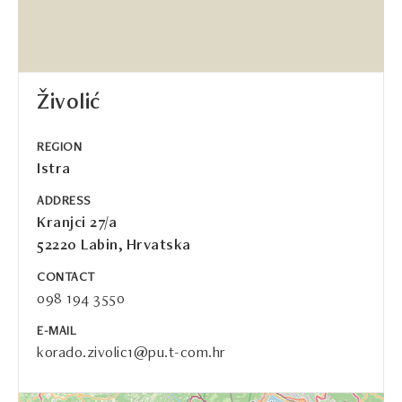
Živolić
REGION
Istra
ADDRESS
Kranjci 27/a
52220 Labin, Hrvatska
CONTACT
098 194 3550
E-MAIL
korado.zivolic1@pu.t-com.hr