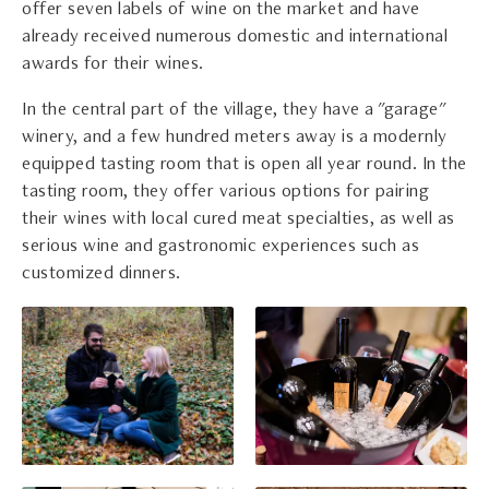
offer seven labels of wine on the market and have
already received numerous domestic and international
awards for their wines.
In the central part of the village, they have a "garage"
winery, and a few hundred meters away is a modernly
equipped tasting room that is open all year round. In the
tasting room, they offer various options for pairing
their wines with local cured meat specialties, as well as
serious wine and gastronomic experiences such as
customized dinners.