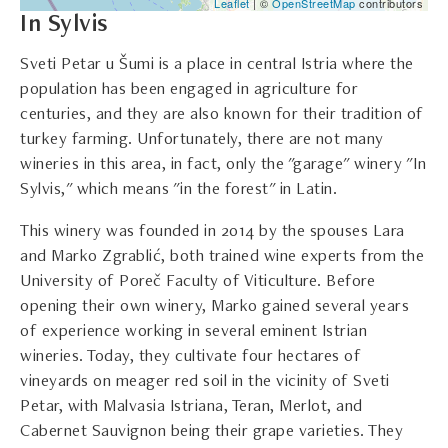
Leaflet
| ©
OpenStreetMap
contributors
In Sylvis
Sveti Petar u Šumi is a place in central Istria where the
population has been engaged in agriculture for
centuries, and they are also known for their tradition of
turkey farming. Unfortunately, there are not many
wineries in this area, in fact, only the "garage" winery "In
Sylvis," which means "in the forest" in Latin.
This winery was founded in 2014 by the spouses Lara
and Marko Zgrablić, both trained wine experts from the
University of Poreč Faculty of Viticulture. Before
opening their own winery, Marko gained several years
of experience working in several eminent Istrian
wineries. Today, they cultivate four hectares of
vineyards on meager red soil in the vicinity of Sveti
Petar, with Malvasia Istriana, Teran, Merlot, and
Cabernet Sauvignon being their grape varieties. They