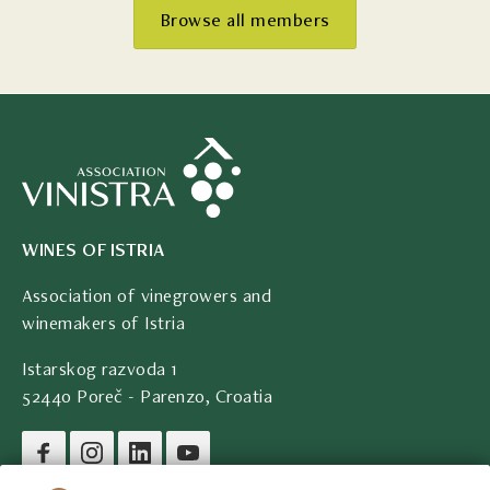
Browse all members
WINES OF ISTRIA
Association of vinegrowers and
winemakers of Istria
Istarskog razvoda 1
52440 Poreč - Parenzo, Croatia