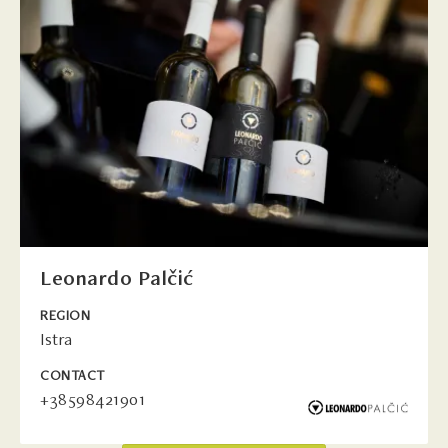
Leonardo Palčić
REGION
Istra
CONTACT
+38598421901