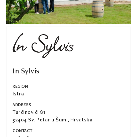
In Sylvis
REGION
Istra
ADDRESS
Turčinovići 81
52404 Sv. Petar u Šumi, Hrvatska
CONTACT