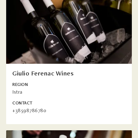
Giulio Ferenac Wines
REGION
Istra
CONTACT
+38598786780