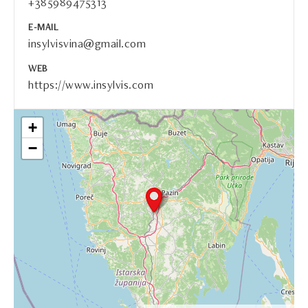
+385989475313
E-MAIL
insylvisvina@gmail.com
WEB
https://www.insylvis.com
+
−