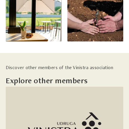
Discover other members of the Vinistra association
Explore other members