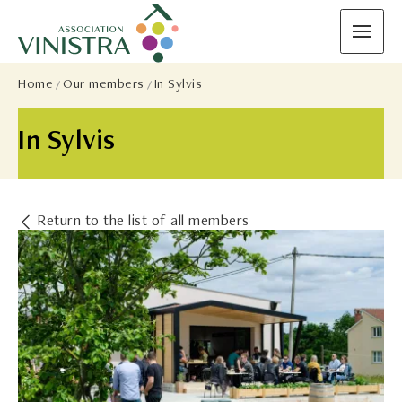
Home
Our members
In Sylvis
In Sylvis
Return to the list of all members