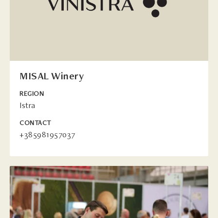
MISAL Winery
REGION
Istra
CONTACT
+385981957037