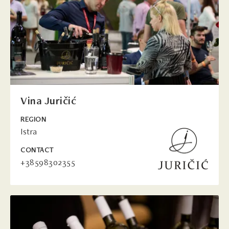
Vina Juričić
REGION
Istra
CONTACT
+38598302355