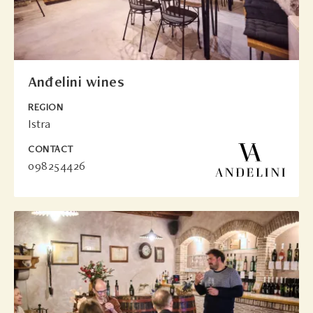
Anđelini wines
REGION
Istra
CONTACT
098254426