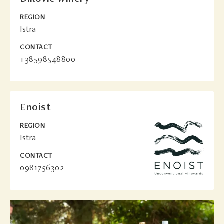
REGION
Istra
CONTACT
+38598548800
Enoist
REGION
Istra
CONTACT
0981756302