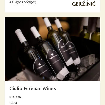
+385915067503
Giulio Ferenac Wines
REGION
Istra