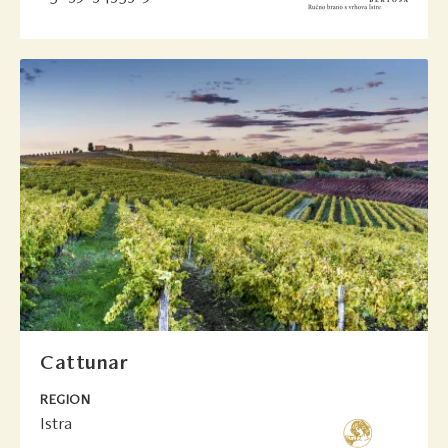
Cattunar
REGION
Istra