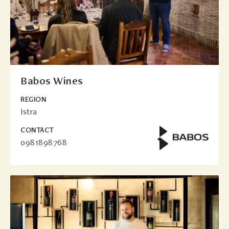
Babos Wines
REGION
Istra
CONTACT
0981898768