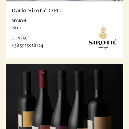
Dario Sirotić OPG
REGION
Istra
CONTACT
+385915018124