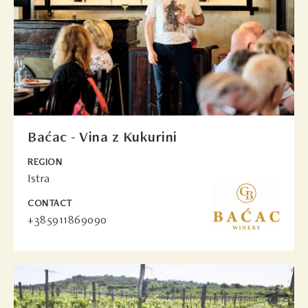
Baćac - Vina z Kukurini
REGION
Istra
CONTACT
+385911869090