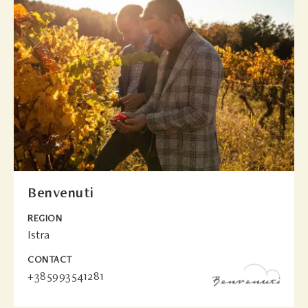
Benvenuti
REGION
Istra
CONTACT
+385993541281