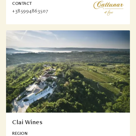
CONTACT
+385994863507
Clai Wines
REGION