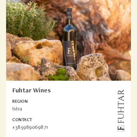
Fuhtar Wines
REGION
Istra
CONTACT
+385989069871