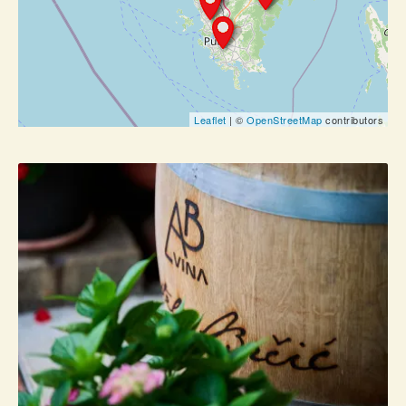
Leaflet
| ©
OpenStreetMap
contributors