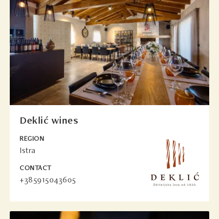
Deklić wines
REGION
Istra
CONTACT
+385915043605