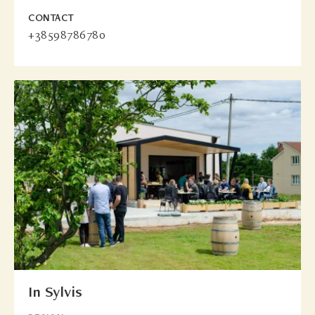
CONTACT
+38598786780
In Sylvis