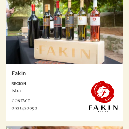
Fakin
REGION
Istra
CONTACT
0921420092