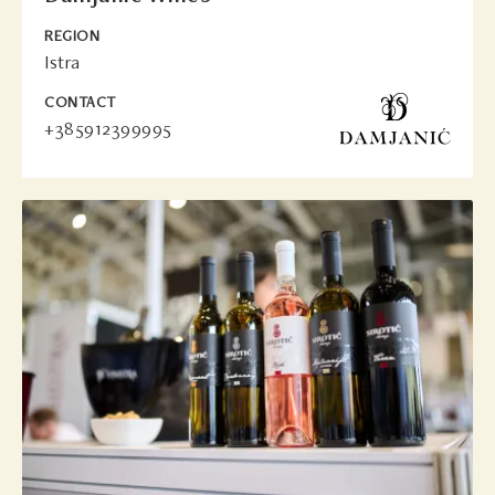
REGION
Istra
CONTACT
+385912399995