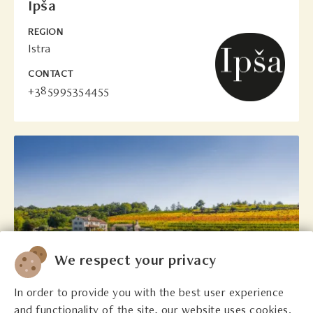
Ipša
REGION
Istra
CONTACT
+385995354455
We respect your privacy
In order to provide you with the best user experience
and functionality of the site, our website uses cookies.