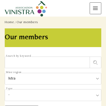
Home
Our members
Our members
Search by keyword
Wine region
Type