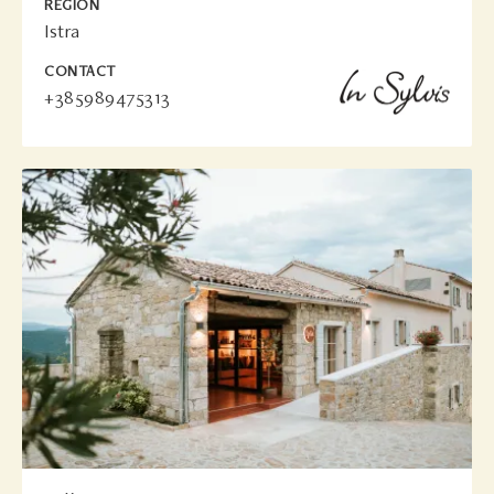
REGION
Istra
CONTACT
+385989475313