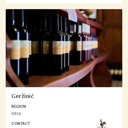
Geržinić
REGION
Istra
CONTACT