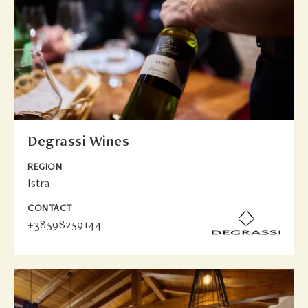
Degrassi Wines
REGION
Istra
CONTACT
+38598259144