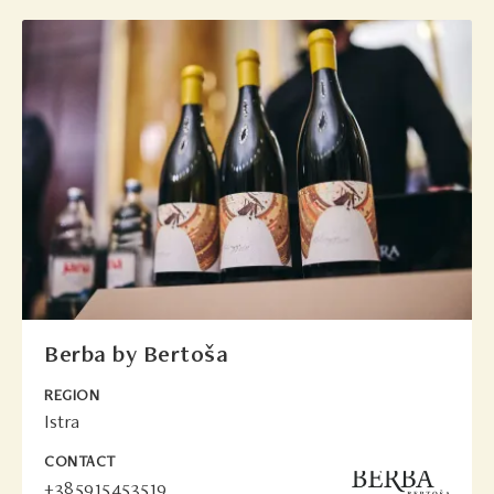
Berba by Bertoša
REGION
Istra
CONTACT
+385915453519