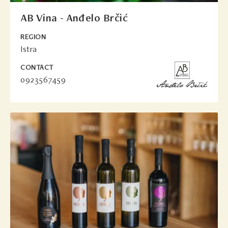
AB Vina - Anđelo Brčić
REGION
Istra
CONTACT
0923567459