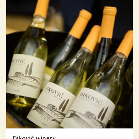
Diković winery