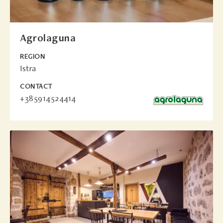
Agrolaguna
REGION
Istra
CONTACT
+385914524414