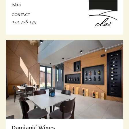
Istra
CONTACT
052 776 175
Damjanić Wines