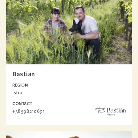
Bastian
REGION
Istra
CONTACT
+38598210691