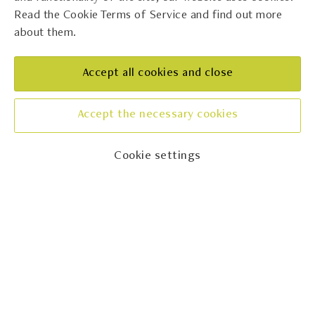
Read the Cookie Terms of Service and find out more
about them.
Kabola
REGION
Accept all cookies and close
Istra
CONTACT
Accept the necessary cookies
+38552779208
Cookie settings
Showing
1
to
24
of
108
results
(Page 1 of 5)
Next