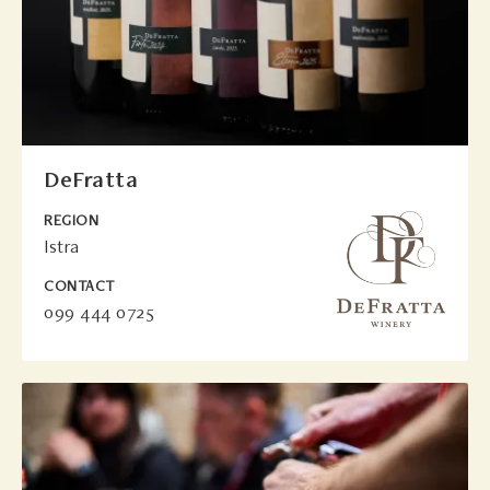
DeFratta
REGION
Istra
CONTACT
099 444 0725