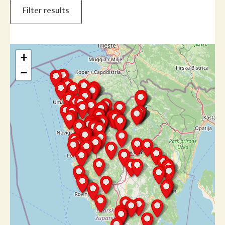
Filter results
+
−