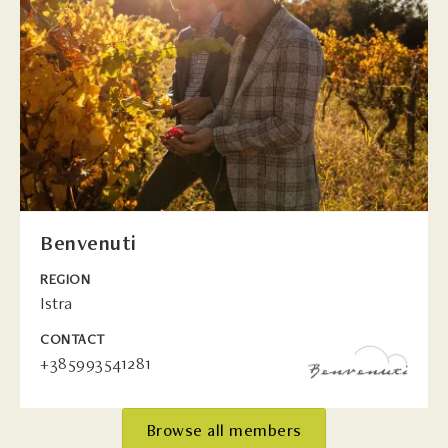
Benvenuti
REGION
Istra
CONTACT
+385993541281
Browse all members