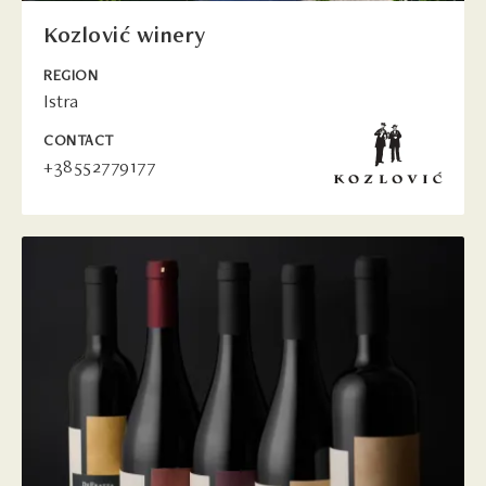
Kozlović winery
REGION
Istra
CONTACT
+38552779177