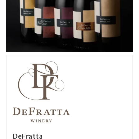
DeFratta