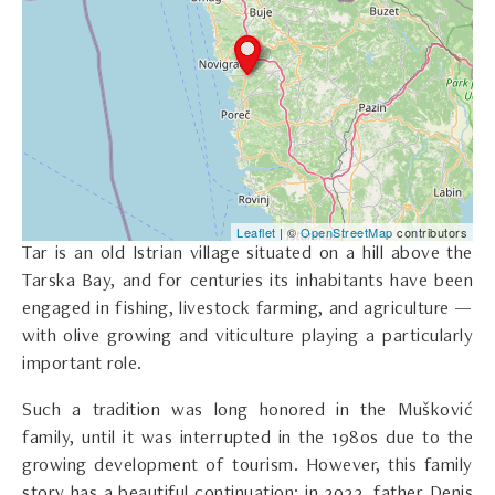
Leaflet
| ©
OpenStreetMap
contributors
Tar is an old Istrian village situated on a hill above the
Tarska Bay, and for centuries its inhabitants have been
engaged in fishing, livestock farming, and agriculture —
with olive growing and viticulture playing a particularly
important role.
Such a tradition was long honored in the Mušković
family, until it was interrupted in the 1980s due to the
growing development of tourism. However, this family
story has a beautiful continuation: in 2022, father Denis