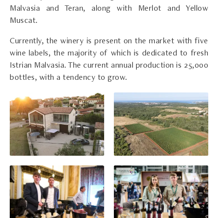
Malvasia and Teran, along with Merlot and Yellow
Muscat.
Currently, the winery is present on the market with five
wine labels, the majority of which is dedicated to fresh
Istrian Malvasia. The current annual production is 25,000
bottles, with a tendency to grow.