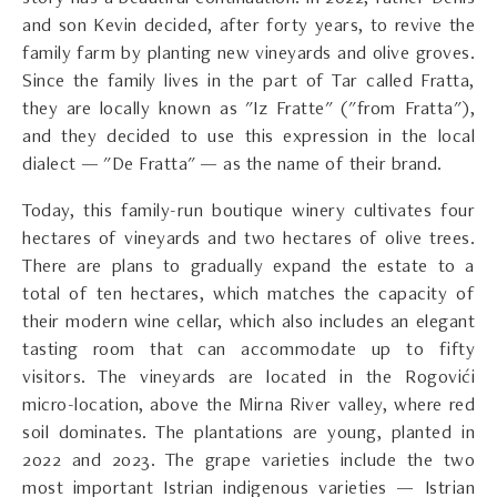
and son Kevin decided, after forty years, to revive the
family farm by planting new vineyards and olive groves.
Since the family lives in the part of Tar called Fratta,
they are locally known as "Iz Fratte" ("from Fratta"),
and they decided to use this expression in the local
dialect — "De Fratta" — as the name of their brand.
Today, this family-run boutique winery cultivates four
hectares of vineyards and two hectares of olive trees.
There are plans to gradually expand the estate to a
total of ten hectares, which matches the capacity of
their modern wine cellar, which also includes an elegant
tasting room that can accommodate up to fifty
visitors. The vineyards are located in the Rogovići
micro-location, above the Mirna River valley, where red
soil dominates. The plantations are young, planted in
2022 and 2023. The grape varieties include the two
most important Istrian indigenous varieties — Istrian