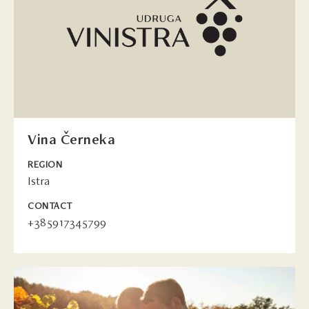
Vina Černeka
REGION
Istra
CONTACT
+385917345799