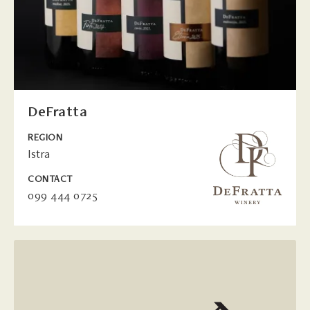
DeFratta
REGION
Istra
CONTACT
099 444 0725