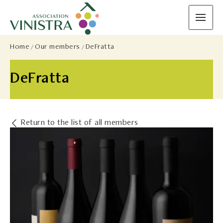
Home
Our members
DeFratta
DeFratta
Return to the list of all members