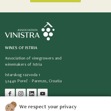
WINES OF ISTRIA
Association of vinegrowers and
winemakers of Istria
Istarskog razvoda 1
52440 Poreč - Parenzo, Croatia
Company legal data
We respect your privacy