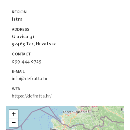
REGION
Istra
ADDRESS
Glavica 31
52465 Tar, Hrvatska
CONTACT
099 444 0725
E-MAIL
info@defratta.hr
WEB
https://defratta.hr/
+
−