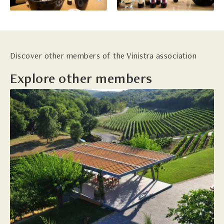
Discover other members of the Vinistra association
Explore other members