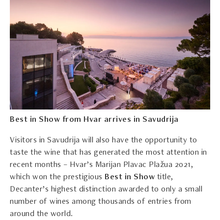
Best in Show from Hvar arrives in Savudrija
Visitors in Savudrija will also have the opportunity to
taste the wine that has generated the most attention in
recent months – Hvar’s Marijan Plavac Plažua 2021,
which won the prestigious
Best in Show
title,
Decanter’s highest distinction awarded to only a small
number of wines among thousands of entries from
around the world.