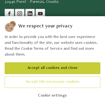
52440 Poreč - Parenzo, Croatia
Company legal data
We respect your privacy
In order to provide you with the best user experience
Contact
and functionality of the site, our website uses cookies.
Read the Cookie Terms of Service and find out more
Legal information
about them.
The best Istrian winemakers
Accept all cookies and close
Accept the necessary cookies
Manage cookies
Cookie settings
© Udruga Vinistra 2026.