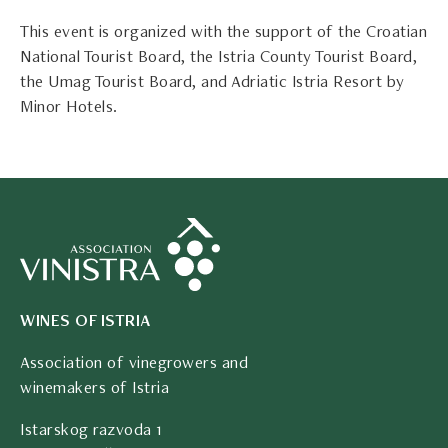
This event is organized with the support of the Croatian
National Tourist Board, the Istria County Tourist Board,
the Umag Tourist Board, and Adriatic Istria Resort by
Minor Hotels.
WINES OF ISTRIA
Association of vinegrowers and
winemakers of Istria
Istarskog razvoda 1