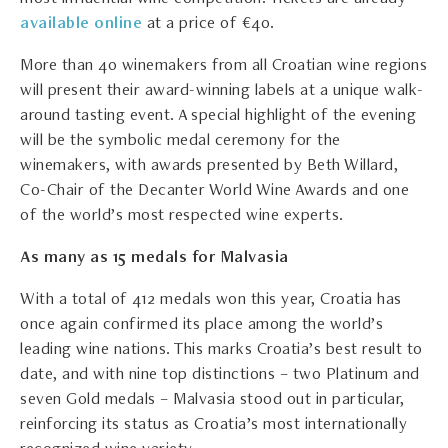
available online
at a price of €40.
More than 40 winemakers from all Croatian wine regions
will present their award-winning labels at a unique walk-
around tasting event. A special highlight of the evening
will be the symbolic medal ceremony for the
winemakers, with awards presented by Beth Willard,
Co-Chair of the Decanter World Wine Awards and one
of the world’s most respected wine experts.
As many as 15 medals for Malvasia
With a total of 412 medals won this year, Croatia has
once again confirmed its place among the world’s
leading wine nations. This marks Croatia’s best result to
date, and with nine top distinctions – two Platinum and
seven Gold medals – Malvasia stood out in particular,
reinforcing its status as Croatia’s most internationally