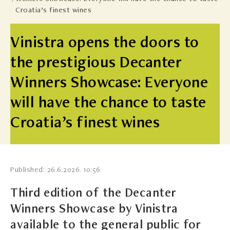
Croatia’s finest wines
Vinistra opens the doors to
the prestigious Decanter
Winners Showcase: Everyone
will have the chance to taste
Croatia’s finest wines
Published: 26.6.2026. 10:56
Third edition of the Decanter
Winners Showcase by Vinistra
available to the general public for