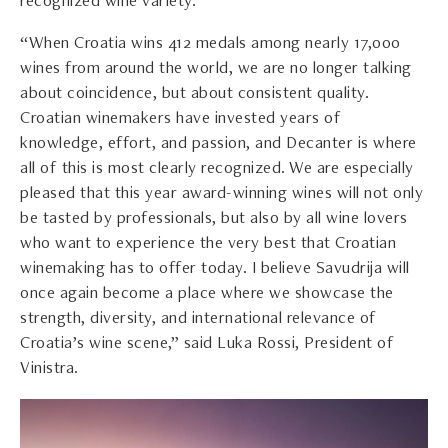
recognized wine variety.
“When Croatia wins 412 medals among nearly 17,000
wines from around the world, we are no longer talking
about coincidence, but about consistent quality.
Croatian winemakers have invested years of
knowledge, effort, and passion, and Decanter is where
all of this is most clearly recognized. We are especially
pleased that this year award-winning wines will not only
be tasted by professionals, but also by all wine lovers
who want to experience the very best that Croatian
winemaking has to offer today. I believe Savudrija will
once again become a place where we showcase the
strength, diversity, and international relevance of
Croatia’s wine scene,” said Luka Rossi, President of
Vinistra.