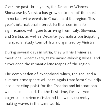
Over the past three years, the Decanter Winners
Showcase by Vinistra has grown into one of the most
important wine events in Croatia and the region. This
year’s international interest further confirms its
significance, with guests arriving from Italy, Slovenia,
and Serbia, as well as Decanter journalists participating
in a special study tour of Istria organized by Vinistra.
During several days in Istria, they will visit wineries,
meet local winemakers, taste award-winning wines, and
experience the romantic landscapes of the region.
The combination of exceptional wines, the sea, and a
summer atmosphere will once again transform Savudrija
into a meeting point for the Croatian and international
wine scene — and, for the first time, for everyone
eager to experience firsthand the wines currently
making waves in the wine world.