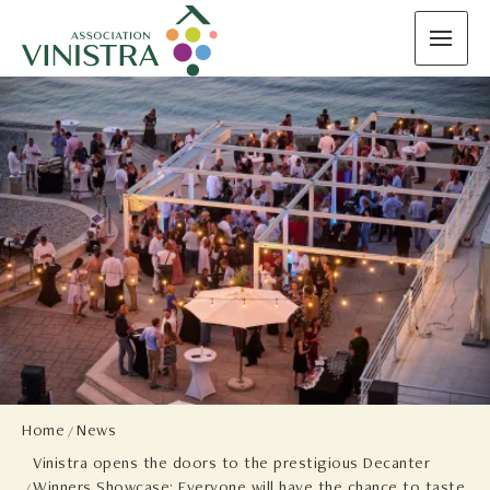
Home
News
Vinistra opens the doors to the prestigious Decanter
Winners Showcase: Everyone will have the chance to taste