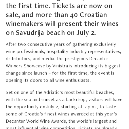
the first time. Tickets are now on
sale, and more than 40 Croatian
winemakers will present their wines
on Savudrija beach on July 2.
After two consecutive years of gathering exclusively
wine professionals, hospitality industry representatives,
distributors, and media, the prestigious Decanter
Winners Showcase by Vinistra is introducing its biggest
change since launch – for the first time, the event is
opening its doors to all wine enthusiasts.
Set on one of the Adriatic’s most beautiful beaches,
with the sea and sunset as a backdrop, visitors will have
the opportunity on July 2, starting at 7 p.m., to taste
some of Croatia’s finest wines awarded at this year’s
Decanter World Wine Awards, the world’s largest and
most influential wine competition. Tickets are already