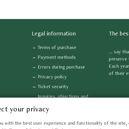
Legal information
The bes
Terms of purchase
... say th
Payment methods
preserve 
Each year
Errors during purchase
of their e
Privacy policy
Ticket security
Inquiries, objections and
complaints
ct your privacy
Information about cookies
ou with the best user experience and functionality of the site,