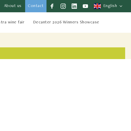
About us
Contact
English
stra wine fair
Decanter 2026 Winners Showcase