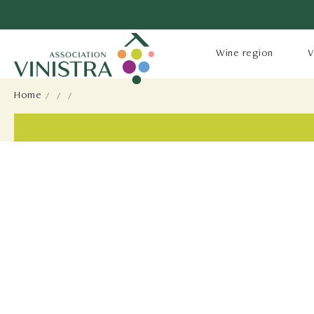
Wine region
V
Home