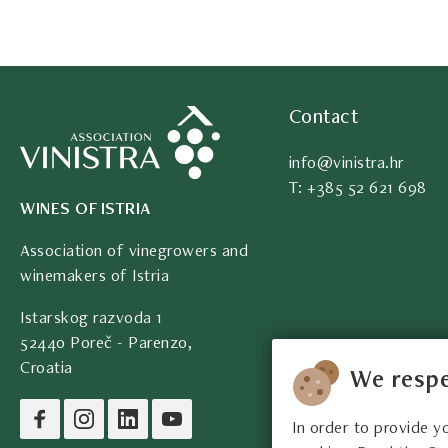
Contact
info@vinistra.hr
T: +385 52 621 698
WINES OF ISTRIA
Association of vinegrowers and
winemakers of Istria
Istarskog razvoda 1
52440 Poreč - Parenzo,
Croatia
We respe
In order to provide y