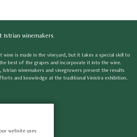
t Istrian winemakers
at wine is made in the vineyard, but it takes a special skill to
the best of the grapes and incorporate it into the wine.
, Istrian winemakers and vinegrowers present the results
fforts and knowledge at the traditional Vinistra exhibition.
 our website uses