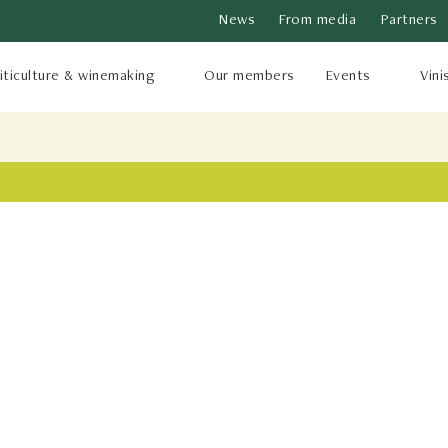
News
From media
Partners
iticulture & winemaking
Our members
Events
Vini