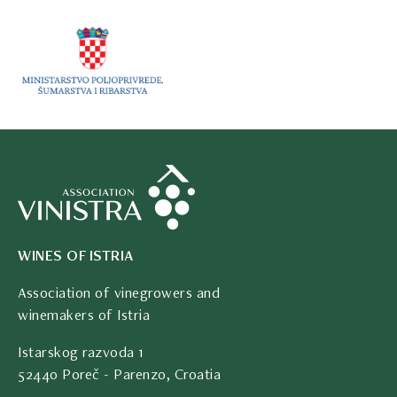
WINES OF ISTRIA
Association of vinegrowers and
winemakers of Istria
Istarskog razvoda 1
52440 Poreč - Parenzo, Croatia