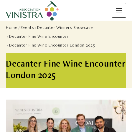
Home
Events
Decanter Winners Showcase
Decanter Fine Wine Encounter
Decanter Fine Wine Encounter London 2025
Decanter Fine Wine Encounter
London 2025