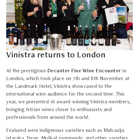
Vinistra returns to London
At the prestigious
Decanter Fine Wine Encounter
in
London, which took place on 7th and 8th November at
the Landmark Hotel, Vinistra showcased to the
international wine audience for the second time. This
year, we presented 16 award-winning Vinistra members,
bringing Istrian wines closer to enthusiasts and
professionals from around the world.
Featured were indigenous varieties such as Malvazija
istarska, Teran, Muškat momjanski, and other varieties