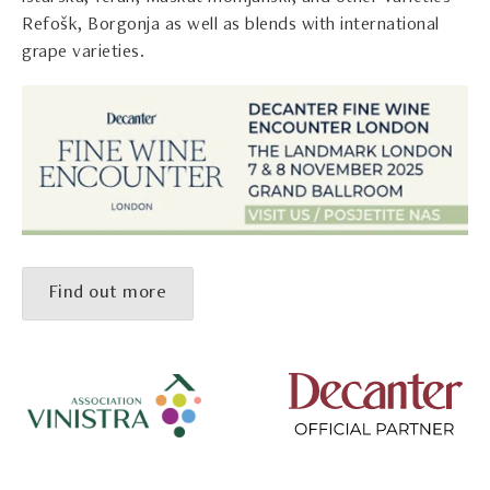
Refošk, Borgonja as well as blends with international
grape varieties.
Find out more