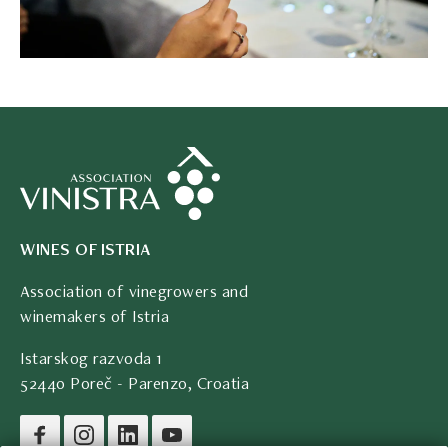
WINES OF ISTRIA
Association of vinegrowers and
winemakers of Istria
Istarskog razvoda 1
52440 Poreč - Parenzo, Croatia