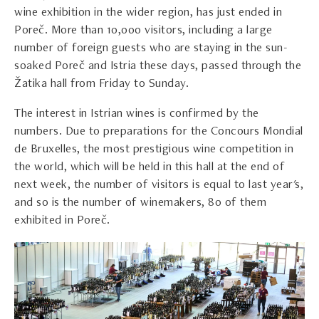
wine exhibition in the wider region, has just ended in
Poreč. More than 10,000 visitors, including a large
number of foreign guests who are staying in the sun-
soaked Poreč and Istria these days, passed through the
Žatika hall from Friday to Sunday.
The interest in Istrian wines is confirmed by the
numbers. Due to preparations for the Concours Mondial
de Bruxelles, the most prestigious wine competition in
the world, which will be held in this hall at the end of
next week, the number of visitors is equal to last year's,
and so is the number of winemakers, 80 of them
exhibited in Poreč.