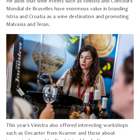
He adds that wine events such as Vinistra and Concours
Mondial de Bruxelles have enormous value in branding
Istria and Croatia as a wine destination and promoting
Malvasia and Teran.
This year's Vinistra also offered interesting workshops
such as Decanter from Kvarner and those about