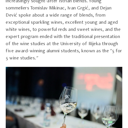
increasingly sought-after Istrian blends. Young
sommeliers Tomislav Mikinac, Ivan Grgić, and Dejan
Dević spoke about a wide range of blends, from
exceptional sparkling wines, excellent young and aged
white wines, to powerful reds and sweet wines, and the
expert program ended with the traditional presentation
of the wine studies at the University of Rijeka through
five award-winning alumni students, known as the "5 for
5 wine studies."