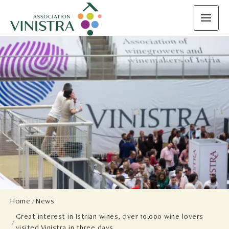
Home
News
Great interest in Istrian wines, over 10,000 wine lovers
visited Vinistra in three days.