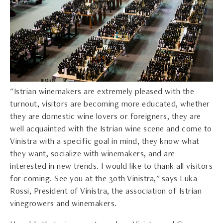
"Istrian winemakers are extremely pleased with the
turnout, visitors are becoming more educated, whether
they are domestic wine lovers or foreigners, they are
well acquainted with the Istrian wine scene and come to
Vinistra with a specific goal in mind, they know what
they want, socialize with winemakers, and are
interested in new trends. I would like to thank all visitors
for coming. See you at the 30th Vinistra," says Luka
Rossi, President of Vinistra, the association of Istrian
vinegrowers and winemakers.