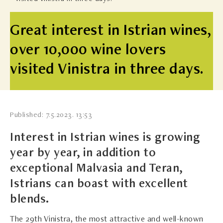
Great interest in Istrian wines,
over 10,000 wine lovers
visited Vinistra in three days.
Published: 7.5.2023. 13:53
Interest in Istrian wines is growing
year by year, in addition to
exceptional Malvasia and Teran,
Istrians can boast with excellent
blends.
The 29th Vinistra, the most attractive and well-known