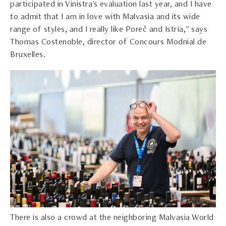
participated in Vinistra's evaluation last year, and I have
to admit that I am in love with Malvasia and its wide
range of styles, and I really like Poreč and Istria," says
Thomas Costenoble, director of Concours Modnial de
Bruxelles.
There is also a crowd at the neighboring Malvasia World