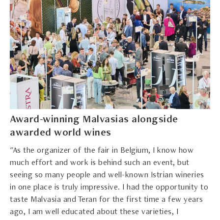
Award-winning Malvasias alongside
awarded world wines
"As the organizer of the fair in Belgium, I know how
much effort and work is behind such an event, but
seeing so many people and well-known Istrian wineries
in one place is truly impressive. I had the opportunity to
taste Malvasia and Teran for the first time a few years
ago, I am well educated about these varieties, I