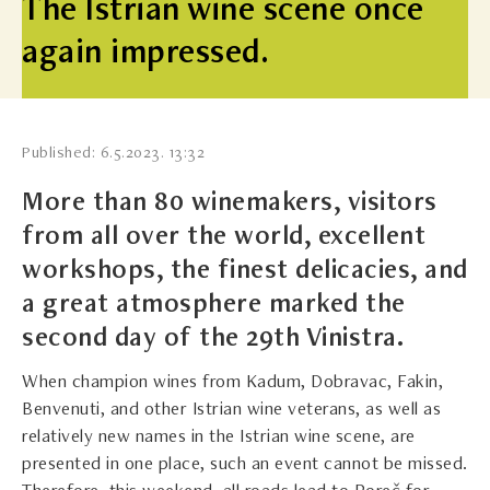
The Istrian wine scene once
again impressed.
Published: 6.5.2023. 13:32
More than 80 winemakers, visitors
from all over the world, excellent
workshops, the finest delicacies, and
a great atmosphere marked the
second day of the 29th Vinistra.
When champion wines from Kadum, Dobravac, Fakin,
Benvenuti, and other Istrian wine veterans, as well as
relatively new names in the Istrian wine scene, are
presented in one place, such an event cannot be missed.