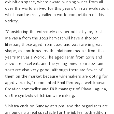
exhibition space, where award-winning wines from all
over the world arrived for this year's Vinistra evaluation,
which can be freely called a world competition of this
variety.
"Considering the extremely dry period last year, fresh
Malvasia from the 2022 harvest will have a shorter
lifespan, those aged from 2020 and 2021 are in great
shape, as confirmed by the platinum medals from this
year's Malvasia World. The aged Teran from 2019 and
2020 are excellent, and the young ones from 2021 and
2022 are also very good, although there are fewer of
them on the market because winemakers are opting for
aged variants," commented Emil Perdec, a well-known
Croatian sommelier and F&B manager of Plava Laguna,
on the symbols of Istrian winemaking.
Vinistra ends on Sunday at 7 pm, and the organizers are
announcing a real spectacle for the jubilee 30th edition