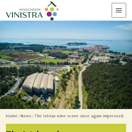
Home
News
The Istrian wine scene once again impressed.