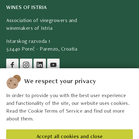
WINES OF ISTRIA
Association of vinegrowers and
winemakers of Istria
Istarskog razvoda 1
52440 Poreč - Parenzo, Croatia
Company legal data
We respect your privacy
In order to provide you with the best user experience
Contact
and functionality of the site, our website uses cookies.
Read the Cookie Terms of Service and find out more
Legal information
about them.
The best Istrian winemakers
Accept all cookies and close