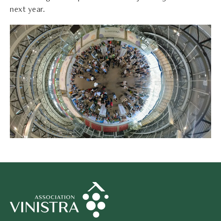
next year.