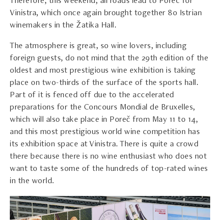
Therefore, this weekend, all roads lead to Poreč for
Vinistra, which once again brought together 80 Istrian
winemakers in the Žatika Hall.
The atmosphere is great, so wine lovers, including
foreign guests, do not mind that the 29th edition of the
oldest and most prestigious wine exhibition is taking
place on two-thirds of the surface of the sports hall.
Part of it is fenced off due to the accelerated
preparations for the Concours Mondial de Bruxelles,
which will also take place in Poreč from May 11 to 14,
and this most prestigious world wine competition has
its exhibition space at Vinistra. There is quite a crowd
there because there is no wine enthusiast who does not
want to taste some of the hundreds of top-rated wines
in the world.