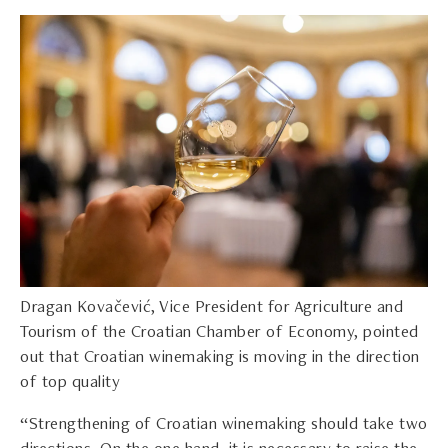
Dragan Kovačević, Vice President for Agriculture and
Tourism of the Croatian Chamber of Economy, pointed
out that Croatian winemaking is moving in the direction
of top quality
“Strengthening of Croatian winemaking should take two