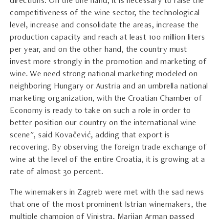
directions. On the one hand, it is necessary to raise the
competitiveness of the wine sector, the technological
level, increase and consolidate the areas, increase the
production capacity and reach at least 100 million liters
per year, and on the other hand, the country must
invest more strongly in the promotion and marketing of
wine. We need strong national marketing modeled on
neighboring Hungary or Austria and an umbrella national
marketing organization, with the Croatian Chamber of
Economy is ready to take on such a role in order to
better position our country on the international wine
scene", said Kovačević, adding that export is
recovering. By observing the foreign trade exchange of
wine at the level of the entire Croatia, it is growing at a
rate of almost 30 percent.
The winemakers in Zagreb were met with the sad news
that one of the most prominent Istrian winemakers, the
multiple champion of Vinistra, Marijan Arman passed