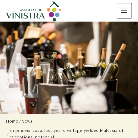
Home
News
En primeur 2022: last year's vintage yielded Malvasia of
exceptional potential