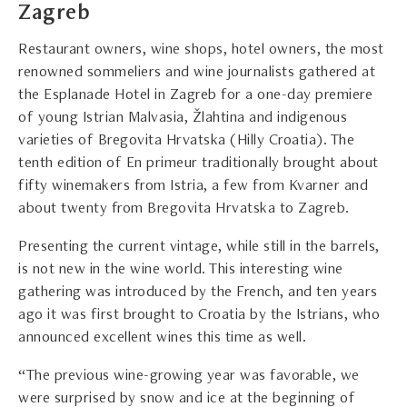
Zagreb
Restaurant owners, wine shops, hotel owners, the most
renowned sommeliers and wine journalists gathered at
the Esplanade Hotel in Zagreb for a one-day premiere
of young Istrian Malvasia, Žlahtina and indigenous
varieties of Bregovita Hrvatska (Hilly Croatia). The
tenth edition of En primeur traditionally brought about
fifty winemakers from Istria, a few from Kvarner and
about twenty from Bregovita Hrvatska to Zagreb.
Presenting the current vintage, while still in the barrels,
is not new in the wine world. This interesting wine
gathering was introduced by the French, and ten years
ago it was first brought to Croatia by the Istrians, who
announced excellent wines this time as well.
“The previous wine-growing year was favorable, we
were surprised by snow and ice at the beginning of