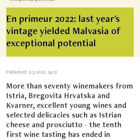
En primeur 2022: last year's
vintage yielded Malvasia of
exceptional potential
Published: 2.3.2022. 14:12
More than seventy winemakers from
Istria, Bregovita Hrvatska and
Kvarner, excellent young wines and
selected delicacies such as Istrian
cheese and prosciutto - the tenth
first wine tasting has ended in