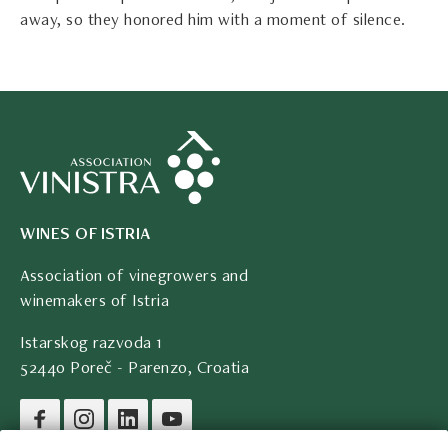
away, so they honored him with a moment of silence.
WINES OF ISTRIA
Association of vinegrowers and
winemakers of Istria
Istarskog razvoda 1
52440 Poreč - Parenzo, Croatia