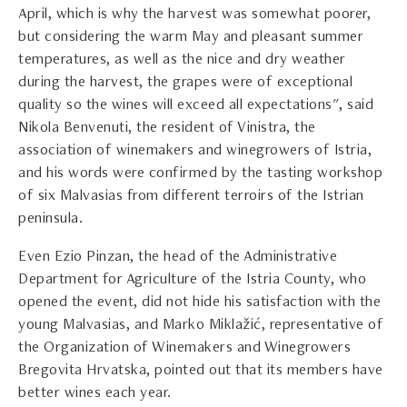
April, which is why the harvest was somewhat poorer,
but considering the warm May and pleasant summer
temperatures, as well as the nice and dry weather
during the harvest, the grapes were of exceptional
quality so the wines will exceed all expectations", said
Nikola Benvenuti, the resident of Vinistra, the
association of winemakers and winegrowers of Istria,
and his words were confirmed by the tasting workshop
of six Malvasias from different terroirs of the Istrian
peninsula.
Even Ezio Pinzan, the head of the Administrative
Department for Agriculture of the Istria County, who
opened the event, did not hide his satisfaction with the
young Malvasias, and Marko Miklažić, representative of
the Organization of Winemakers and Winegrowers
Bregovita Hrvatska, pointed out that its members have
better wines each year.