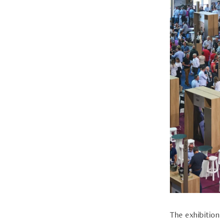
The exhibitio