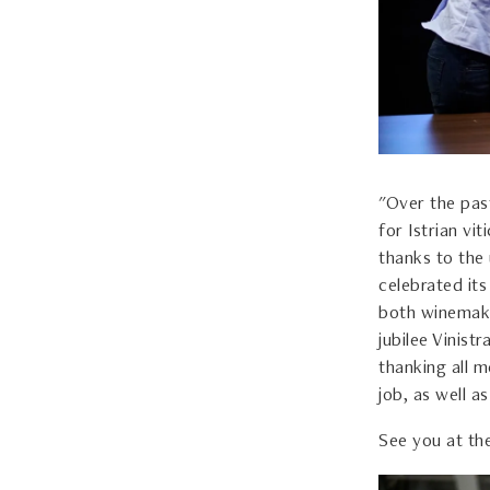
"Over the past
for Istrian v
thanks to the 
celebrated it
both winemake
jubilee Vinist
thanking all m
job, as well a
See you at the