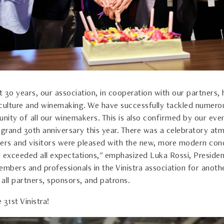
 30 years, our association, in cooperation with our partners, 
iticulture and winemaking. We have successfully tackled numero
unity of all our winemakers. This is also confirmed by our eve
s grand 30th anniversary this year. There was a celebratory at
rs and visitors were pleased with the new, more modern con
ra exceeded all expectations," emphasized Luka Rossi, President
embers and professionals in the Vinistra association for anoth
s all partners, sponsors, and patrons.
 31st Vinistra!