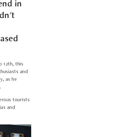
end in
dn't
cased
 12th, this
thusiasts and
y, as he
.
erous tourists
sias and