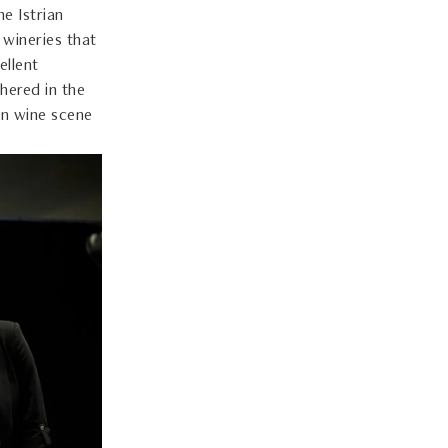
he Istrian
 wineries that
ellent
hered in the
ian wine scene