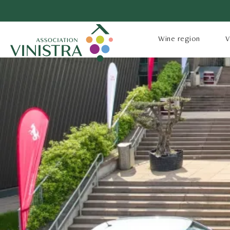
Wine region
V