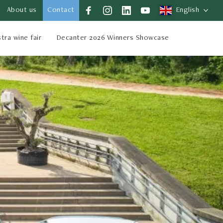
About us
Contact
English
stra wine fair
Decanter 2026 Winners Showcase