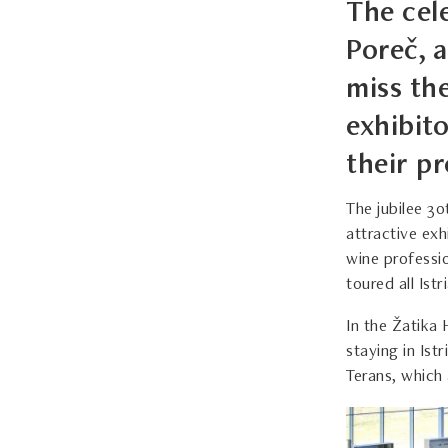
The cele
Poreč, a
miss th
exhibit
their p
The jubilee 30
attractive exh
wine professio
toured all Ist
In the Žatika 
staying in Ist
Terans, which 