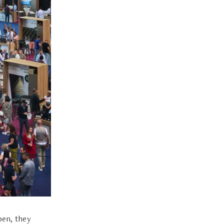
pen, they