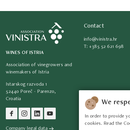
Contact
info@vinistra.hr
T: +385 52 621 698
WINES OF ISTRIA
Association of vinegrowers and
winemakers of Istria
Istarskog razvoda 1
52440 Poreč - Parenzo,
Croatia
We respe
In order to provide y
cookies. Read the Co
Company legal data