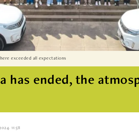
phere exceeded all expectations
tra has ended, the atmos
2024. 11:58