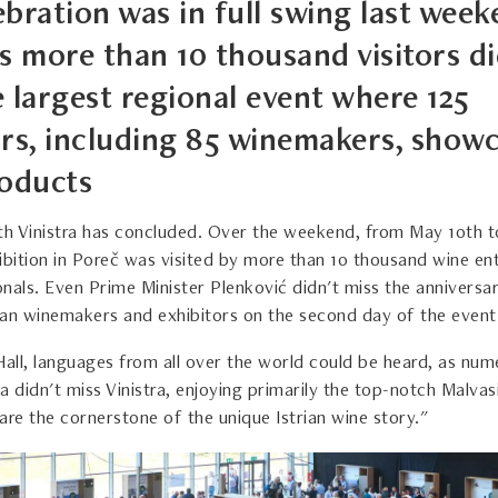
bration was in full swing last week
s more than 10 thousand visitors di
e largest regional event where 125
ors, including 85 winemakers, show
roducts
th Vinistra has concluded. Over the weekend, from May 10th to
ibition in Poreč was visited by more than 10 thousand wine en
nals. Even Prime Minister Plenković didn't miss the anniversar
rian winemakers and exhibitors on the second day of the event
Hall, languages from all over the world could be heard, as num
ria didn't miss Vinistra, enjoying primarily the top-notch Malva
are the cornerstone of the unique Istrian wine story."