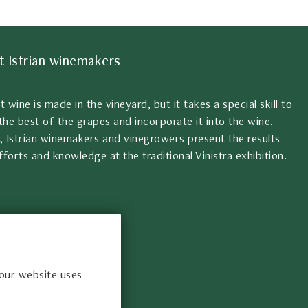
t Istrian winemakers
at wine is made in the vineyard, but it takes a special skill to
the best of the grapes and incorporate it into the wine.
, Istrian winemakers and vinegrowers present the results
fforts and knowledge at the traditional Vinistra exhibition.
 our website uses