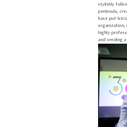
stylishly foll
peninsula, cre
have put Istr
organization,
highly profess
and sending a