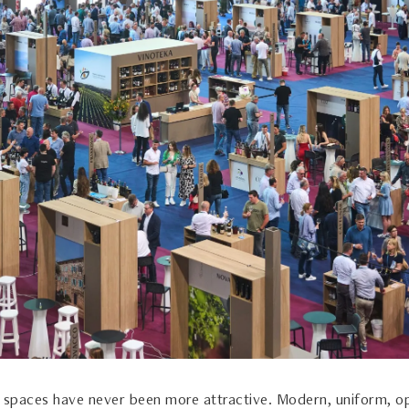
n spaces have never been more attractive. Modern, uniform, o