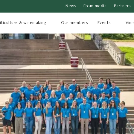
News
From media
Partners
iticulture & winemaking
Our members
Events
Vini