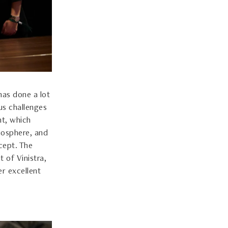
has done a lot
us challenges
nt, which
mosphere, and
cept. The
 of Vinistra,
er excellent