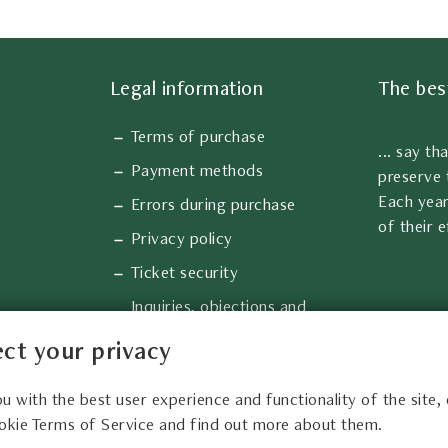
Legal information
The bes
Terms of purchase
... say th
Payment methods
preserve 
Each year
Errors during purchase
of their e
Privacy policy
Ticket security
Inquiries, objections and
complaints
ct your privacy
Information about cookies
ou with the best user experience and functionality of the site,
okie Terms of Service and find out more about them.