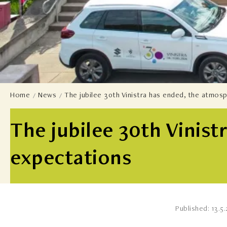
Home
News
The jubilee 30th Vinistra has ended, the atmos
The jubilee 30th Vinis
expectations
Published: 13.5.