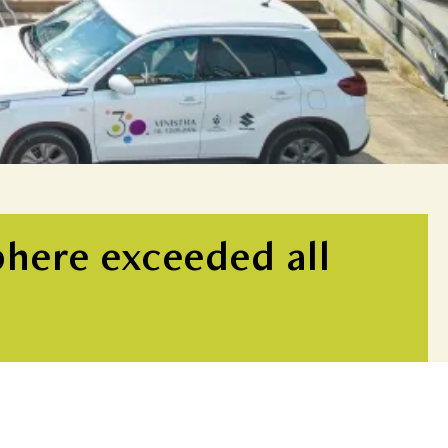
phere exceeded all