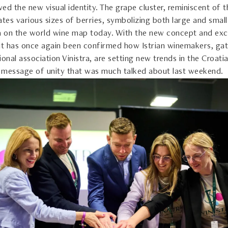
owed the new visual identity. The grape cluster, reminiscent of t
ates various sizes of berries, symbolizing both large and small
ia on the world wine map today. With the new concept and exc
 it has once again been confirmed how Istrian winemakers, gat
ional association Vinistra, are setting new trends in the Croat
 message of unity that was much talked about last weekend.